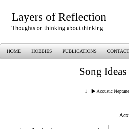
Layers of Reflection
Thoughts on thinking about thinking
HOME
HOBBIES
PUBLICATIONS
CONTAC
Song Ideas
1
Acoustic Neptun
Aco