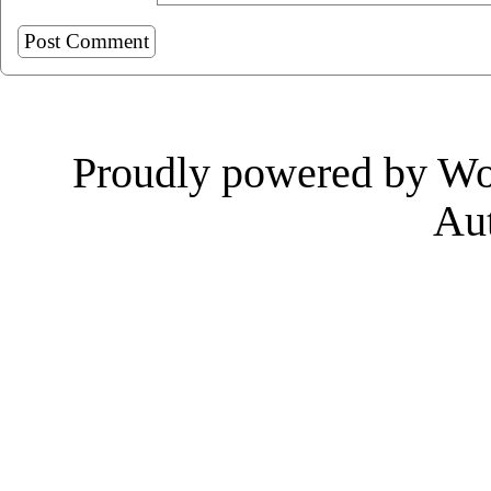
Proudly powered by Wo
Au