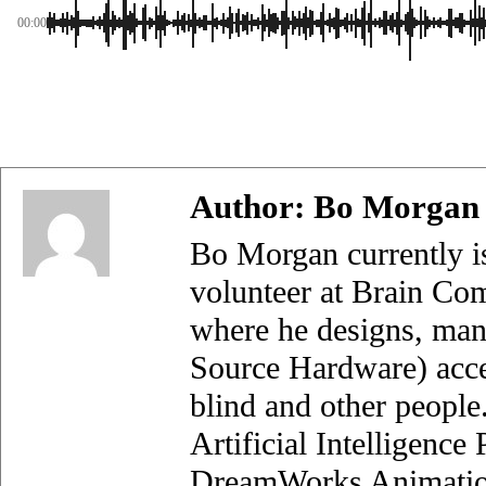
00:00
Author:
Bo Morgan
Bo Morgan currently i
volunteer at Brain Com
where he designs, man
Source Hardware) acces
blind and other people
Artificial Intelligenc
DreamWorks Animation