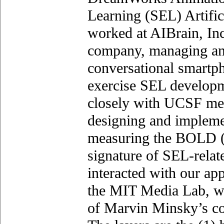
Learning (SEL) Artific
worked at AIBrain, Inc.
company, managing an
conversational smartph
exercise SEL developm
closely with UCSF med
designing and impleme
measuring the BOLD 
signature of SEL-relat
interacted with our ap
the MIT Media Lab, wh
of Marvin Minsky’s cog