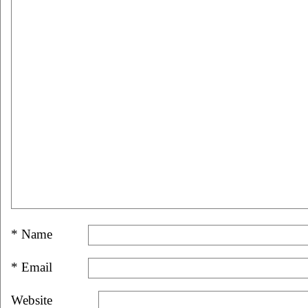
*
Name
*
Email
Website