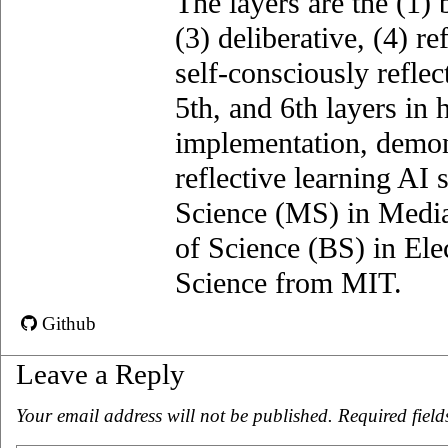
The layers are the (1)­ 
(3) deliberative, (4) ref
self-consciously reflec
5th, and 6th layers in 
implementation, demons
reflective learning AI
Science (MS) in Media
of Science (BS) in El
Science from MIT.
Github
Leave a Reply
Your email address will not be published.
Required fiel