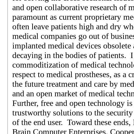
and open collaborative research of m
paramount as current proprietary me
often leave patients high and dry wh
medical companies go out of busines
implanted medical devices obsolete
decaying in the bodies of patients. I
commoditization of medical technolo
respect to medical prostheses, as a c
the future treatment and care by med
and an open market of medical tech
Further, free and open technology is 
trustworthy solutions to the securit
of the end user. Toward these ends,
Brain Computer Enterprises, Coopera