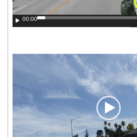
00:00
Video
Player