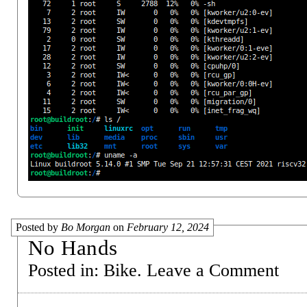
Posted by
Bo Morgan
on
February 12, 2024
No Hands
Posted in:
Bike
.
Leave a Comment