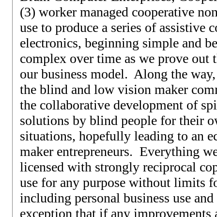
(3) worker managed cooperative nonp
use to produce a series of assistive
electronics, beginning simple and 
complex over time as we prove out th
our business model. Along the way,
the blind and low vision maker com
the collaborative development of spi
solutions by blind people for their o
situations, hopefully leading to an 
maker entrepreneurs. Everything we
licensed with strongly reciprocal cop
use for any purpose without limits fo
including personal business use and 
exception that if any improvements 