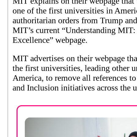
MIT explains on their webpage that 
one of the first universities in Amer
authoritarian orders from Trump and
MIT’s current “Understanding MIT:
Excellence” webpage
.
MIT advertises on their webpage tha
the first universities, leading other u
America, to remove all references to
and Inclusion initiatives across the 