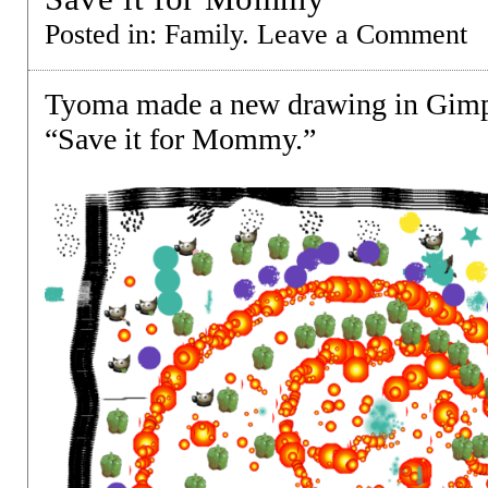
Posted in:
Family
.
Leave a Comment
Tyoma made a new drawing in Gimp
“Save it for Mommy.”