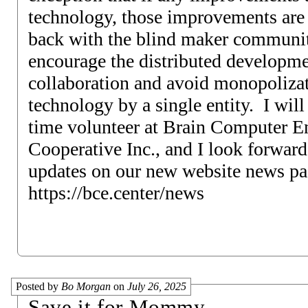
technology, those improvements are 
back with the blind maker communit
encourage the distributed developm
collaboration and avoid monopolizat
technology by a single entity. I will b
time volunteer at Brain Computer En
Cooperative Inc., and I look forward
updates on our new website news pa
https://bce.center/news
Posted by
Bo Morgan
on
July 26, 2025
Save it for Mommy