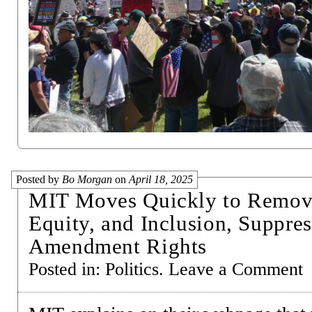
Posted by
Bo Morgan
on
April 18, 2025
MIT Moves Quickly to Remove
Equity, and Inclusion, Suppres
Amendment Rights
Posted in:
Politics
.
Leave a Comment