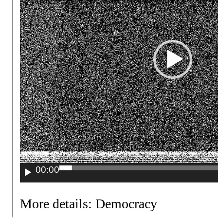
00:00
More details:
Democracy