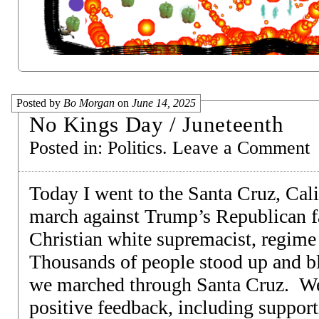
Posted by
Bo Morgan
on
June 14, 2025
No Kings Day / Juneteenth
Posted in:
Politics
.
Leave a Comment
Today I went to the Santa Cruz, Cali
march against Trump’s Republican fas
Christian white supremacist, regim
Thousands of people stood up and bl
we marched through Santa Cruz. We 
positive feedback, including suppor