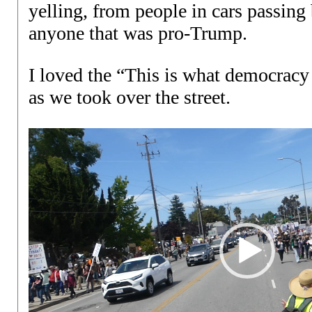
yelling, from people in cars passing
anyone that was pro-Trump.
I loved the “This is what democracy 
as we took over the street.
Video
Player