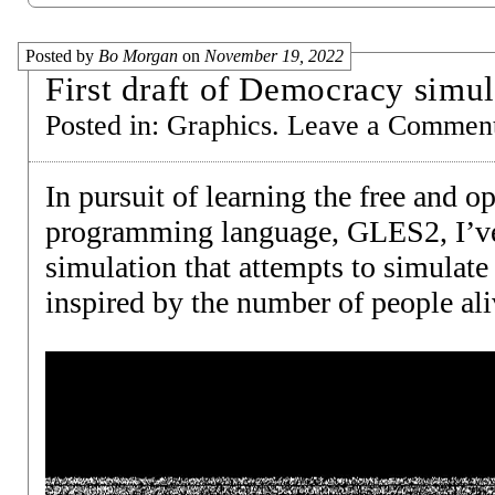
Posted by
Bo Morgan
on
November 19, 2022
First draft of Democracy simul
Posted in:
Graphics
.
Leave a Commen
In pursuit of learning the free and 
programming language, GLES2, I’ve 
simulation that attempts to simulate 
inspired by the number of people ali
Video
Player