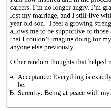
careers. I’m no longer angry. I’m gra
lost my marriage, and I still live w
year old son. I feel a growing strengt
allows me to be supportive of those
that I couldn’t imagine doing for mys
anyone else previously.
Other random thoughts that helped 
Acceptance: Everything is exactly
be.
Serenity: Being at peace with mys