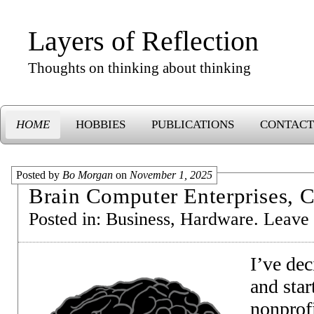
Layers of Reflection
Thoughts on thinking about thinking
HOME
HOBBIES
PUBLICATIONS
CONTACT
Posted by
Bo Morgan
on
November 1, 2025
Brain Computer Enterprises, C
Posted in:
Business
,
Hardware
.
Leave
I’ve dec
and star
nonprof