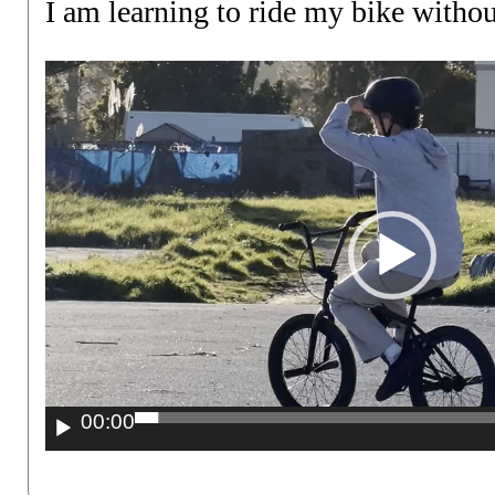
I am learning to ride my bike withou
Video
Player
00:00