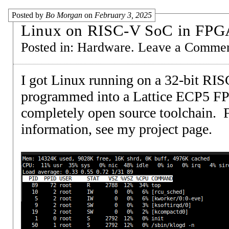
Posted by
Bo Morgan
on
February 3, 2025
Linux on RISC-V SoC in FPG
Posted in:
Hardware
.
Leave a Comme
I got Linux running on a 32-bit RI
programmed into a Lattice ECP5 F
completely open source toolchain. 
information, see my
project page
.