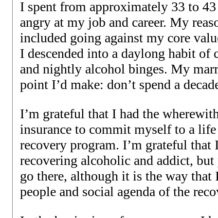
I spent from approximately 33 to 43 
angry at my job and career. My reas
included going against my core valu
I descended into a daylong habit of 
and nightly alcohol binges. My marr
point I’d make: don’t spend a decade
I’m grateful that I had the wherewit
insurance to commit myself to a lif
recovery program. I’m grateful that 
recovering alcoholic and addict, but
go there, although it is the way that
people and social agenda of the rec