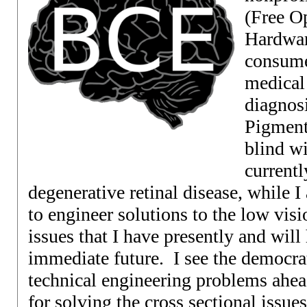
(Free O
Hardwar
consume
medical
diagnosi
Pigment
blind wi
currentl
degenerative retinal disease, while I 
to engineer solutions to the low vis
issues that I have presently and wil
immediate future. I see the democrat
technical engineering problems ahea
for solving the cross sectional issue