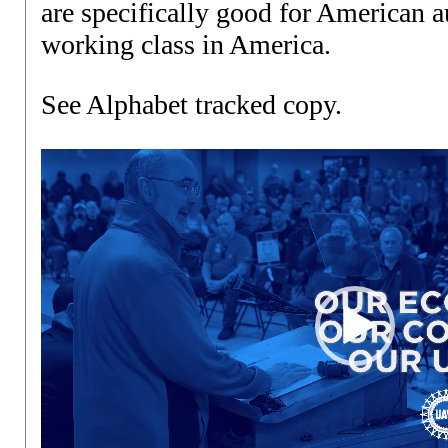
are specifically good for American 
working class in America.
See Alphabet tracked copy
.
Video
Player