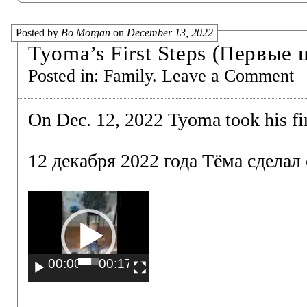
Posted by
Bo Morgan
on
December 13, 2022
Tyoma’s First Steps (Первые
Posted in:
Family
.
Leave a Comment
On Dec. 12, 2022 Tyoma took his fir
12 декабря 2022 года Тёма сделал
Video
Player
00:00
00:17