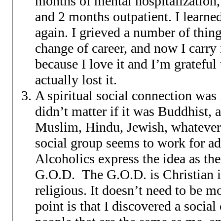
months of mental hospitalization,
and 2 months outpatient. I learne
again. I grieved a number of thin
change of career, and now I carr
because I love it and I’m grateful 
actually lost it.
A spiritual social connection was 
didn’t matter if it was Buddhist, 
Muslim, Hindu, Jewish, whatever.
social group seems to work for add
Alcoholics express the idea as t
G.O.D. The G.O.D. is Christian i
religious. It doesn’t need to be 
point is that I discovered a social