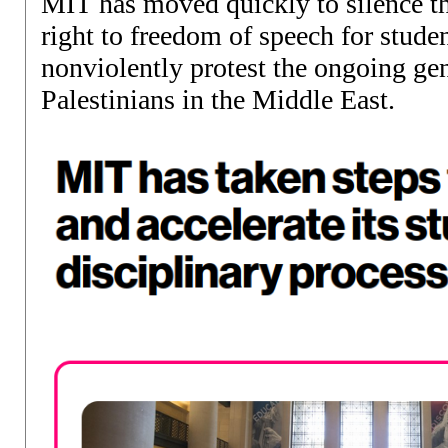
MIT has moved quickly to silence 
right to freedom of speech for studen
nonviolently protest the ongoing ge
Palestinians in the Middle East.