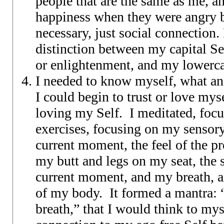
people that are the same as me, a
happiness when they were angry
necessary, just social connection.
distinction between my capital S
or enlightenment, and my lowerca
I needed to know myself, what an
I could begin to trust or love mys
loving my Self. I meditated, foc
exercises, focusing on my sensor
current moment, the feel of the pr
my butt and legs on my seat, the 
current moment, and my breath, a
of my body. It formed a mantra: “
breath,” that I would think to mys