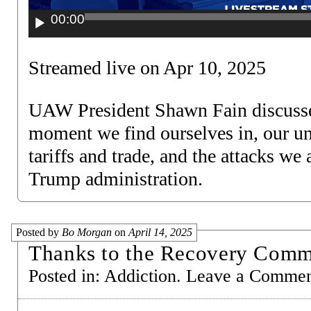
00:00
Streamed live on Apr 10, 2025
UAW President Shawn Fain discusses
moment we find ourselves in, our un
tariffs and trade, and the attacks we
Trump administration.
Posted by
Bo Morgan
on
April 14, 2025
Thanks to the Recovery Comm
Posted in:
Addiction
.
Leave a Comme