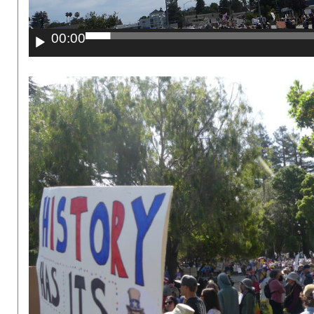
00:00