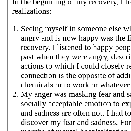
In the beginning of my recovery, I 
realizations:
Seeing myself in someone else w
angry and is now happy was the fi
recovery. I listened to happy peop
past when they were angry, descri
actions to which I could closely r
connection is the opposite of addi
chemicals or to work or whatever.
My anger was masking fear and sa
socially acceptable emotion to ex
and sadness are often not. I had t
discover my fear and sadness. For