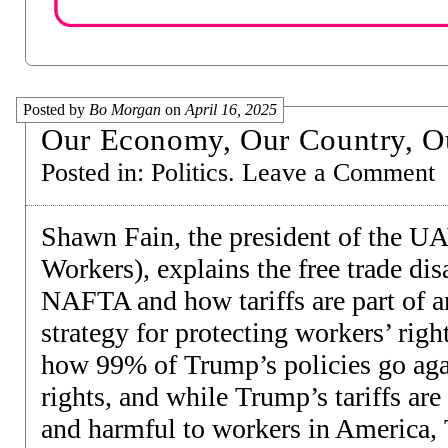
Posted by
Bo Morgan
on
April 16, 2025
Our Economy, Our Country, O
Posted in:
Politics
.
Leave a Comment
Shawn Fain, the president of the U
Workers), explains the free trade dis
NAFTA and how tariffs are part of an
strategy for protecting workers’ rig
how 99% of Trump’s policies go aga
rights, and while Trump’s tariffs are
and harmful to workers in America, 