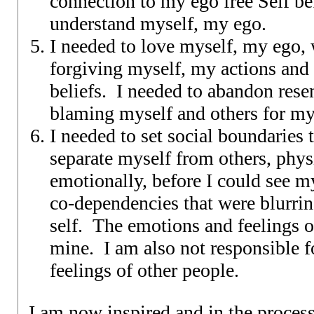
connection to my ego free Self bef
understand myself, my ego.
I needed to love myself, my ego,
forgiving myself, my actions an
beliefs. I needed to abandon res
blaming myself and others for my 
I needed to set social boundaries 
separate myself from others, phys
emotionally, before I could see my
co-dependencies that were blurri
self. The emotions and feelings o
mine. I am also not responsible f
feelings of other people.
I am now inspired and in the proces