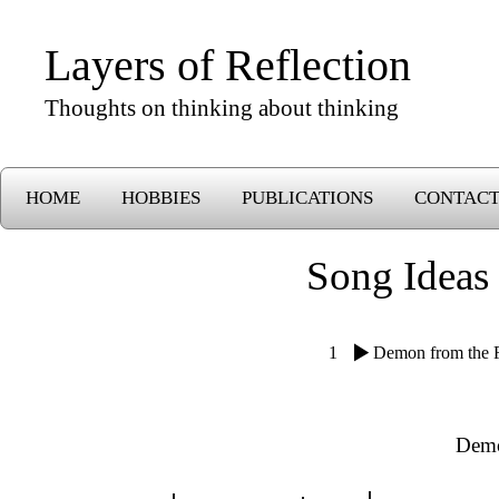
Layers of Reflection
Thoughts on thinking about thinking
HOME
HOBBIES
PUBLICATIONS
CONTAC
Song Ideas
1
Demon from the 
Demo