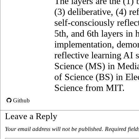
The layers are the (1)­ 
(3) deliberative, (4) ref
self-consciously reflec
5th, and 6th layers in 
implementation, demons
reflective learning AI
Science (MS) in Media
of Science (BS) in El
Science from MIT.
Github
Leave a Reply
Your email address will not be published.
Required fiel