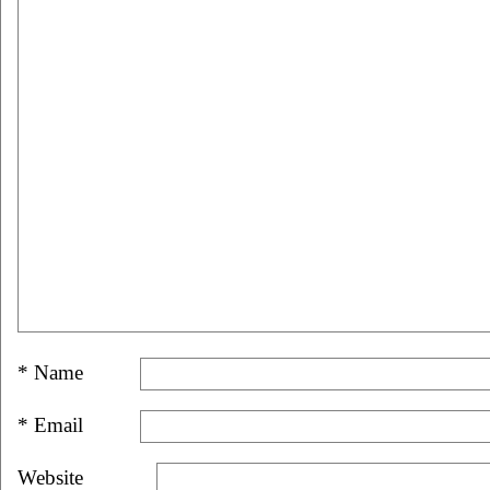
*
Name
*
Email
Website