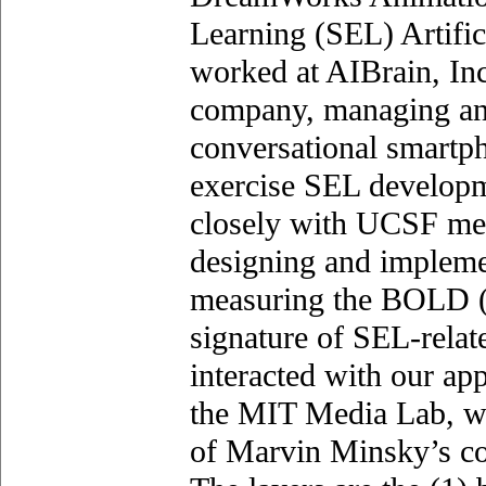
Learning (SEL) Artific
worked at AIBrain, Inc.
company, managing an
conversational smartph
exercise SEL developm
closely with UCSF med
designing and impleme
measuring the BOLD 
signature of SEL-relat
interacted with our ap
the MIT Media Lab, wh
of Marvin Minsky’s cog