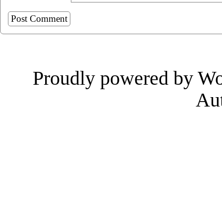
Proudly powered by Wo
Au