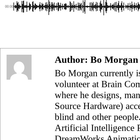
00:00
Author:
Bo Morgan
Bo Morgan currently i
volunteer at Brain Com
where he designs, man
Source Hardware) acces
blind and other people
Artificial Intelligenc
DreamWorks Animation