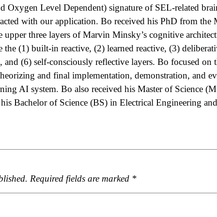
Oxygen Level Dependent) signature of SEL-related brain
eracted with our application. Bo received his PhD from th
e upper three layers of Marvin Minsky’s cognitive architec
 the (1)­ built-in reactive, (2) learned reactive, (3) deliberati
ve, and (6) self-consciously reflective layers. Bo focused on 
 theorizing and final implementation, demonstration, and ev
arning AI system. Bo also received his Master of Science (
 his Bachelor of Science (BS) in Electrical Engineering a
blished.
Required fields are marked
*