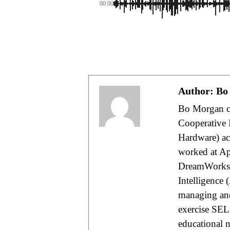
00:00
Author:
Bo
Bo Morgan cu
Cooperative 
Hardware) acc
worked at App
DreamWorks A
Intelligence 
managing and
exercise SEL
educational 