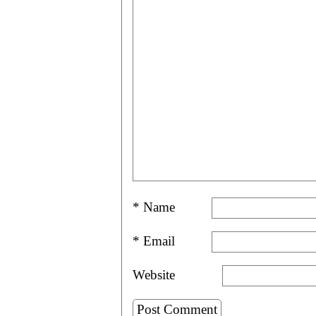
*
Name
*
Email
Website