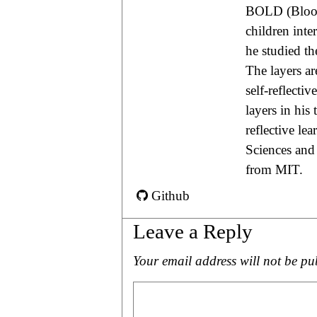
BOLD (Blood 
children int
he studied th
The layers are
self-reflecti
layers in his
reflective le
Sciences and
from MIT.
Github
Leave a Reply
Your email address will not be pu