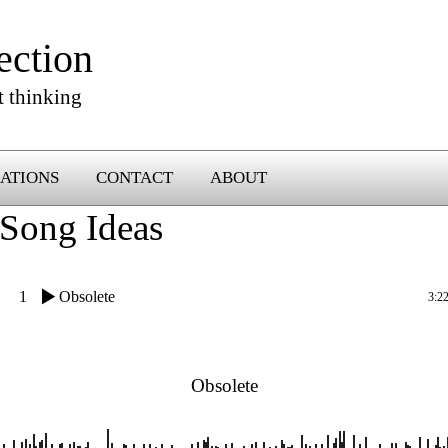
ection
t thinking
ATIONS
CONTACT
ABOUT
Song Ideas
1
Obsolete
3:2
Obsolete