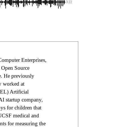
-3:22
Computer Enterprises,
e Open Source
e. He previously
ly worked at
L) Artificial
 AI startup company,
s for children that
 UCSF medical and
nts for measuring the