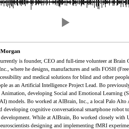
 Morgan
rrently is founder, CEO and full-time volunteer at Brain 
Inc., where he designs, manufactures and sells FOSH (Fre
essibility and medical solutions for blind and other peopl
le as an Artificial Intelligence Project Lead. Bo previous
nimation, developing Social and Emotional Learning (SE
(AI) models. Bo worked at AIBrain, Inc., a local Palo Alto
 developing cognitive conversational smartphone robot toy
 development. While at AIBrain, Bo worked closely with
neuroscientists designing and implementing fMRI experime