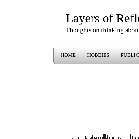
Layers of Refl
Thoughts on thinking abou
HOME
HOBBIES
PUBLIC