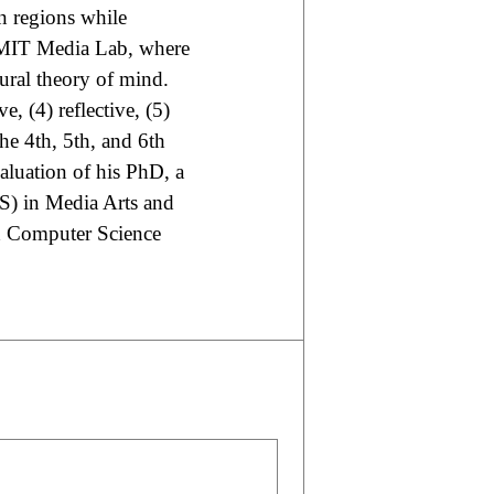
 regions while
e MIT Media Lab, where
tural theory of mind.
ve, (4) reflective, (5)
the 4th, 5th, and 6th
aluation of his PhD, a
MS) in Media Arts and
nd Computer Science