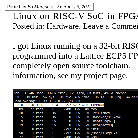
Posted by
Bo Morgan
on
February 3, 2025
Linux on RISC-V SoC in FPG
Posted in:
Hardware
.
Leave a Comme
I got Linux running on a 32-bit RI
programmed into a Lattice ECP5 F
completely open source toolchain. 
information, see my
project page
.