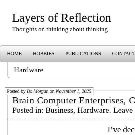
Layers of Reflection
Thoughts on thinking about thinking
HOME
HOBBIES
PUBLICATIONS
CONTAC
Hardware
Posted by
Bo Morgan
on
November 1, 2025
Brain Computer Enterprises, C
Posted in:
Business
,
Hardware
.
Leave
I’ve dec