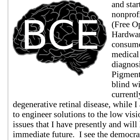
and star
nonprof
(Free O
Hardwar
consume
medical
diagnosi
Pigment
blind wi
currentl
degenerative retinal disease, while I 
to engineer solutions to the low vis
issues that I have presently and wil
immediate future. I see the democrat