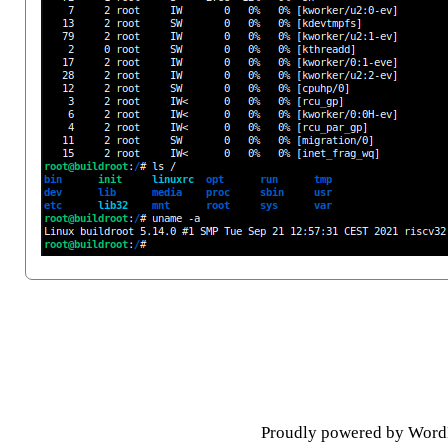
Posts navigation
Proudly powered by Word