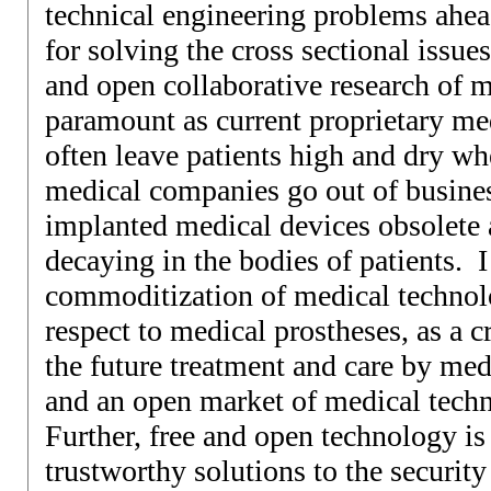
technical engineering problems ahea
for solving the cross sectional issue
and open collaborative research of m
paramount as current proprietary me
often leave patients high and dry wh
medical companies go out of busines
implanted medical devices obsolete
decaying in the bodies of patients. I
commoditization of medical technolo
respect to medical prostheses, as a c
the future treatment and care by med
and an open market of medical tech
Further, free and open technology is 
trustworthy solutions to the securit