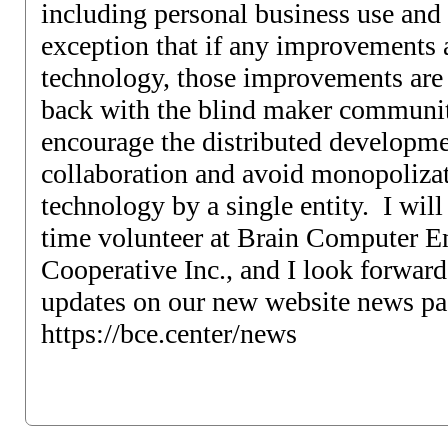
including personal business use and 
exception that if any improvements 
technology, those improvements are 
back with the blind maker communit
encourage the distributed developm
collaboration and avoid monopolizat
technology by a single entity. I will b
time volunteer at Brain Computer En
Cooperative Inc., and I look forward
updates on our new website news pa
https://bce.center/news