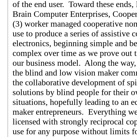
of the end user. Toward these ends,
Brain Computer Enterprises, Coopera
(3) worker managed cooperative nonp
use to produce a series of assistive
electronics, beginning simple and 
complex over time as we prove out th
our business model. Along the way,
the blind and low vision maker com
the collaborative development of spi
solutions by blind people for their o
situations, hopefully leading to an 
maker entrepreneurs. Everything we
licensed with strongly reciprocal cop
use for any purpose without limits fo