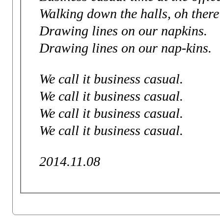
Walking down the halls, oh there
Drawing lines on our napkins.
Drawing lines on our nap-kins.
We call it business casual.
We call it business casual.
We call it business casual.
We call it business casual.
2014.11.08