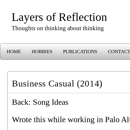
Layers of Reflection
Thoughts on thinking about thinking
HOME
HOBBIES
PUBLICATIONS
CONTAC
Business Casual (2014)
Back:
Song Ideas
Wrote this while working in Palo Al