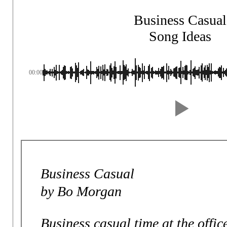
Business Casual
Song Ideas
00:00
Business Casual
by Bo Morgan
Business casual time at the offic