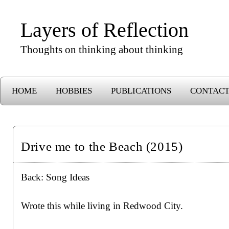
Layers of Reflection
Thoughts on thinking about thinking
HOME
HOBBIES
PUBLICATIONS
CONTAC
Drive me to the Beach (2015)
Back:
Song Ideas
Wrote this while living in Redwood City.