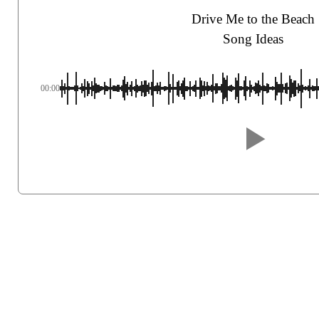
Drive Me to the Beach
Song Ideas
00:00